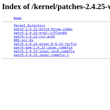
Index of /kernel/patches-2.4.25
Name
Parent Directory
                                 
patch-2.4.23-ext23-htree-index
                   
patch-2.4.23-pre2-jiffies64
                      
patch-2.4.22-rc2-arp5
                            
003-gcc-Os
                                       
patch-2.4.23-grsec-0.9.13-rejfix
                 
patch-pom-2.4.23-ipsec.compfix
                   
patch-2.4.23-ipsec-ipv6-compfix
                  
patch-2.4.23-ipsec-compfix-1