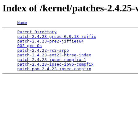
Index of /kernel/patches-2.4.25
Name
Parent Directory
                                 
patch-2.4.23-grsec-0.9.13-rejfix
                 
patch-2.4.23-pre2-jiffies64
                      
003-gcc-Os
                                       
patch-2.4.22-rc2-arp5
                            
patch-2.4.23-ext23-htree-index
                   
patch-2.4.23-ipsec-compfix-1
                     
patch-2.4.23-ipsec-ipv6-compfix
                  
patch-pom-2.4.23-ipsec.compfix