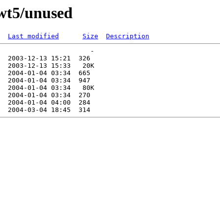
-wt5/unused
Last modified
Size
Description
                       -   

  2003-12-13 15:21  326   

  2003-12-13 15:33   20K  

  2004-01-04 03:34  665   

  2004-01-04 03:34  947   

  2004-01-04 03:34   80K  

  2004-01-04 03:34  270   

  2004-01-04 04:00  284   
