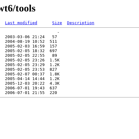
wt6/tools
Last modified
Size
Description
                       -   

  2003-03-06 21:24   57   

  2004-08-19 10:52  511   

  2005-02-03 16:59  157   

  2005-02-05 18:32  697   

  2005-02-05 22:55   89   

  2005-02-05 23:26  1.5K  

  2005-02-05 23:29  1.2K  

  2005-02-05 23:53  827   

  2005-02-07 00:37  1.8K  

  2005-04-14 14:44  1.2K  

  2005-12-03 20:22  4.3K  

  2006-07-01 19:43  637   
