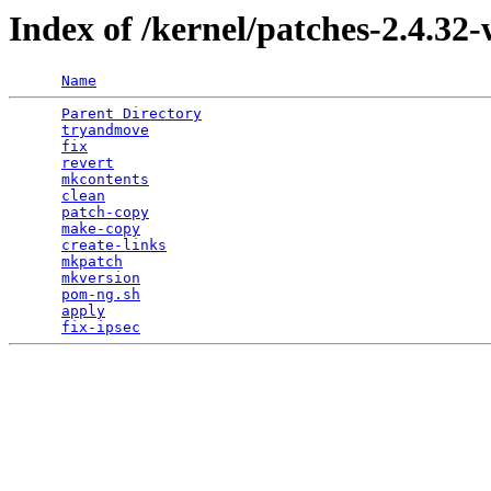
Index of /kernel/patches-2.4.32-
Name
Parent Directory
                                 
tryandmove
                                       
fix
                                              
revert
                                           
mkcontents
                                       
clean
                                            
patch-copy
                                       
make-copy
                                        
create-links
                                     
mkpatch
                                          
mkversion
                                        
pom-ng.sh
                                        
apply
                                            
fix-ipsec