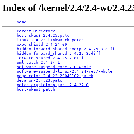
Index of /kernel/2.4/2.4-wt/2.4
Name
Parent Directory
                                 
host-skas3-2.4.25.patch
                          
linux-2.4.23-linkwatch.patch
                     
exec-shield-2.4.24-G9
                            
hidden-forward_shared-noarp-2.4.25-3.diff
        
hidden-forward_shared-2.4.25-3.diff
              
forward_shared-2.4.25-2.diff
                     
uml-patch-2.4.24-1
                               
software-suspend-core-2.0-whole
                  
software-suspend-linux-2.4.24-rev7-whole
         
page_color-2.4.23-20040102.patch
                 
devanon-2.4.23.patch
                             
patch-cryptoloop-jari-2.4.22.0
                   
host-skas3.patch