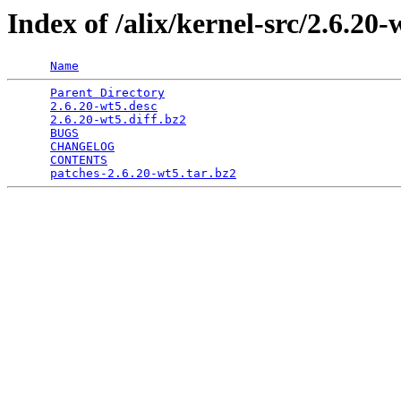
Index of /alix/kernel-src/2.6.20-
Name
Parent Directory
                                 
2.6.20-wt5.desc
                                  
2.6.20-wt5.diff.bz2
                              
BUGS
                                             
CHANGELOG
                                        
CONTENTS
                                         
patches-2.6.20-wt5.tar.bz2